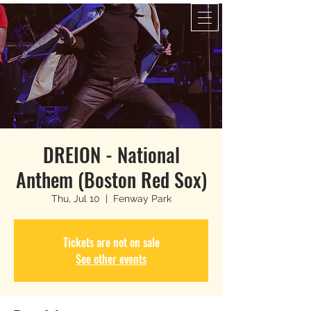
DREION - National
Anthem (Boston Red Sox)
Thu, Jul 10
  |  
Fenway Park
Tickets are not on sale
See other events