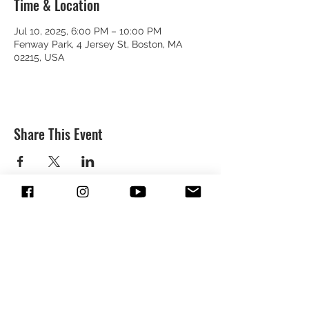
Time & Location
Jul 10, 2025, 6:00 PM – 10:00 PM
Fenway Park, 4 Jersey St, Boston, MA
02215, USA
Share This Event
SUBSCRIBE & FOLLOW TO GET
UPDATES FROM DREION