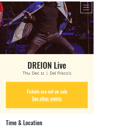
DREION Live
Thu, Dec 11
  |  
Del Frisco's
Tickets are not on sale
See other events
Time & Location