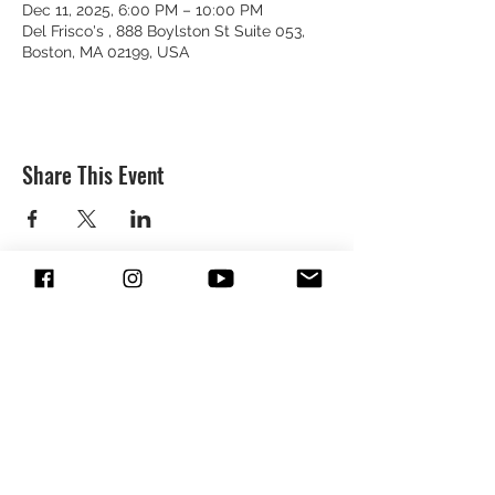
Dec 11, 2025, 6:00 PM – 10:00 PM
Del Frisco's , 888 Boylston St Suite 053,
Boston, MA 02199, USA
Share This Event
SUBSCRIBE & FOLLOW TO GET
UPDATES FROM DREION
SUBMIT