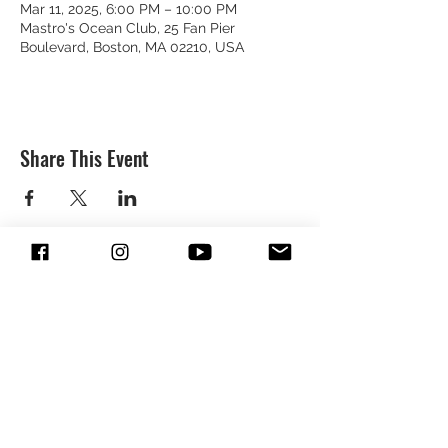
Mar 11, 2025, 6:00 PM – 10:00 PM
Mastro's Ocean Club, 25 Fan Pier
Boulevard, Boston, MA 02210, USA
Share This Event
SUBSCRIBE & FOLLOW TO GET
UPDATES FROM DREION
SUBMIT