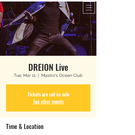
DREION Live
Tue, Mar 11
  |  
Mastro's Ocean Club
Tickets are not on sale
See other events
Time & Location