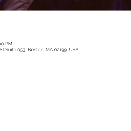
:00 PM
n St Suite 053, Boston, MA 02199, USA