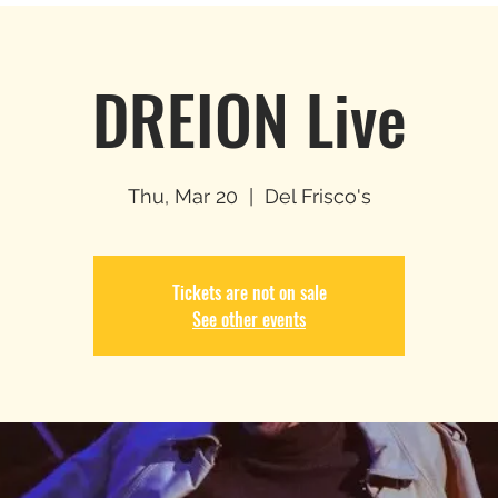
DREION Live
Thu, Mar 20
  |  
Del Frisco's
Tickets are not on sale
See other events