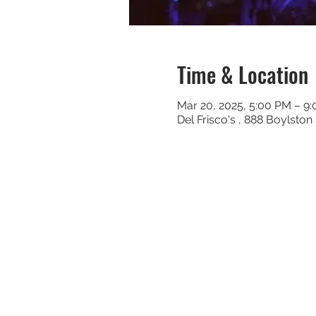
Time & Location
Mar 20, 2025, 5:00 PM – 9
Del Frisco's , 888 Boylsto