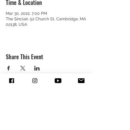
Time & Location
Mar 30, 2022, 7:00 PM
The Sinclair, 52 Church St, Cambridge, MA
02138, USA
Share This Event
SUBSCRIBE & FOLLOW TO GET
UPDATES FROM DREION