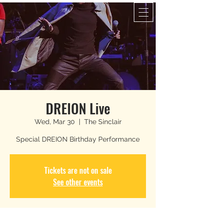
DREION Live
Wed, Mar 30
  |  
The Sinclair
Special DREION Birthday Performance
Tickets are not on sale
See other events