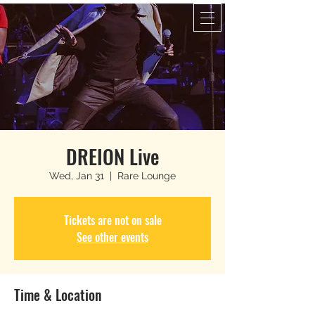
DREION Live
Wed, Jan 31
  |  
Rare Lounge
Tickets are not on sale
See other events
Time & Location