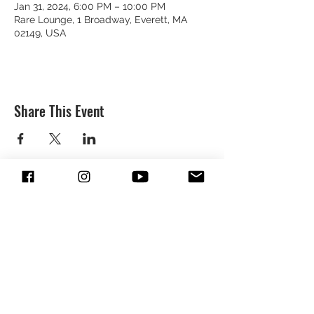
Jan 31, 2024, 6:00 PM – 10:00 PM
Rare Lounge, 1 Broadway, Everett, MA
02149, USA
Share This Event
SUBSCRIBE & FOLLOW TO GET
UPDATES FROM DREION
SUBMIT