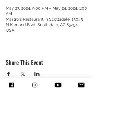
May 23, 2024, 9:00 PM – May 24, 2024, 1:00
AM
Mastro's Restaurant in Scottsdale, 15045
N Kierland Blvd, Scottsdale, AZ 85254,
USA
Share This Event
SUBSCRIBE & FOLLOW TO GET
UPDATES FROM DREION