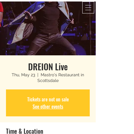
DREION Live
Thu, May 23
  |  
Mastro's Restaurant in
Scottsdale
Tickets are not on sale
See other events
Time & Location