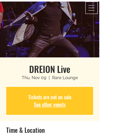
DREION Live
Thu, Nov 09
  |  
Rare Lounge
Tickets are not on sale
See other events
Time & Location