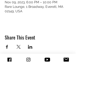
Nov 09, 2023, 6:00 PM – 10:00 PM
Rare Lounge, 1 Broadway, Everett, MA
02149, USA
Share This Event
SUBSCRIBE & FOLLOW TO GET
UPDATES FROM DREION
SUBMIT