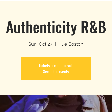
Authenticity R&B
Sun, Oct 27
  |  
Hue Boston
Tickets are not on sale
See other events