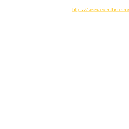
https://www.eventbrite.c