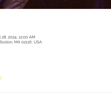
t 28, 2024, 12:00 AM
 Boston, MA 02116, USA
l