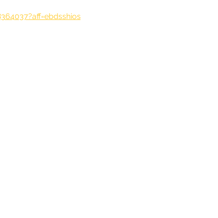
8364037?aff=ebdsshios