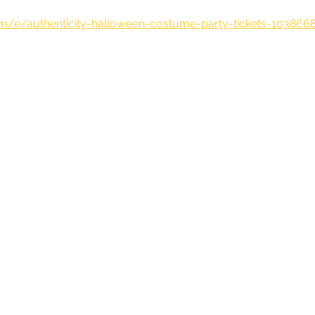
om/e/authenticity-halloween-costume-party-tickets-103866