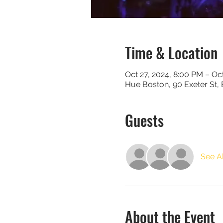
Time & Location
Oct 27, 2024, 8:00 PM – Oc
Hue Boston, 90 Exeter St,
Guests
See Al
About the Event