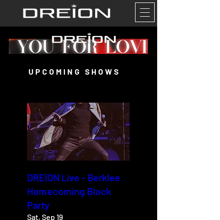
UPCOMING SHOWS
DREION Live - Berklee
Homecoming Block
Party
Sat, Sep 19