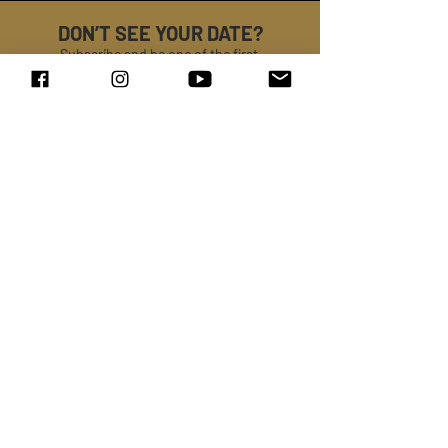
DON’T SEE YOUR DATE?
Subscribe and be one of the first
to know when
DREION
is coming to your area!
SUBMIT
LISTEN TO
DREION
SPOTIFY →
APPLE MUSIC →