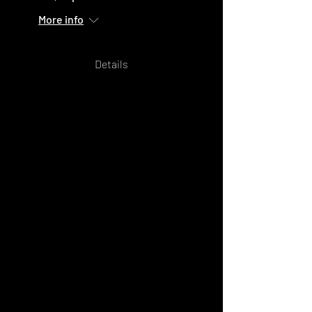
More info
Details